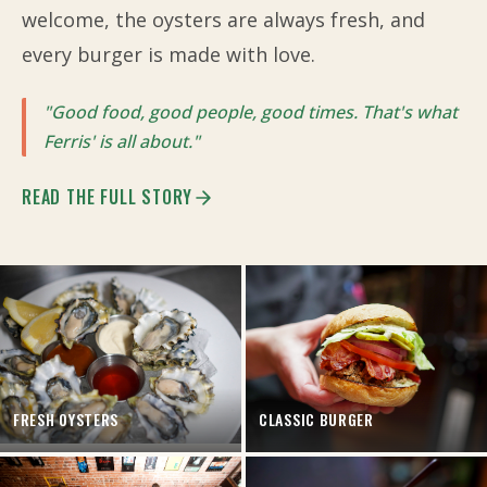
welcome, the oysters are always fresh, and
every burger is made with love.
"Good food, good people, good times. That's what
Ferris' is all about."
READ THE FULL STORY
FRESH OYSTERS
CLASSIC BURGER